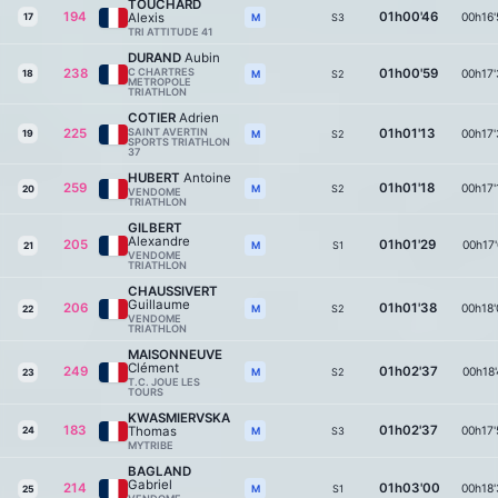
TOUCHARD
194
01h00'46
Alexis
00h16'
17
S3
M
TRI ATTITUDE 41
DURAND
Aubin
238
C CHARTRES
01h00'59
00h17'
18
S2
M
METROPOLE
TRIATHLON
COTIER
Adrien
225
SAINT AVERTIN
01h01'13
00h17'
19
S2
M
SPORTS TRIATHLON
37
HUBERT
Antoine
259
01h01'18
00h17'
S2
M
20
VENDOME
TRIATHLON
GILBERT
Alexandre
205
01h01'29
00h17'
S1
M
21
VENDOME
TRIATHLON
CHAUSSIVERT
Guillaume
206
01h01'38
00h18'
S2
M
22
VENDOME
TRIATHLON
MAISONNEUVE
Clément
249
01h02'37
00h18'
S2
M
23
T.C. JOUE LES
TOURS
KWASMIERVSKA
183
01h02'37
Thomas
00h17'
24
S3
M
MYTRIBE
BAGLAND
Gabriel
214
01h03'00
00h18'
S1
M
25