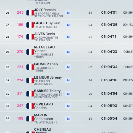
VENDOME
TRIATHLON
JOLY
Romain
245
01h04'01
00h19'
S4
M
26
J3 SPORTS AMILLY
SECTION TRIATHLON
FAGUET
Sylvain
199
01h04'05
00h18'
27
S4
M
TRI ATTITUDE 41
ALVES
Denis
174
01h04'11
00h19'
V1
M
28
AC ROMORANTIN
TRIATHLON
RETAILLEAU
Vincent
270
01h04'23
00h18'
S3
M
29
T.C. JOUE LES
TOURS
PAUMIER
Theo
261
01h04'34
00h18'
S2
M
30
T.C. JOUE LES
TOURS
LE
MEUR Jérémy
224
01h04'38
00h17'
S4
M
31
TRIATHLON
ACADEMY 28
BARBIER
Thierry
211
01h04'54
00h19'
V5
M
32
TRIATHLON CLUB ST
QUENTIN EN YVEL.
DEVILLARD
247
01h05'03
00h17'
S4
M
33
Charles
MARTIN
195
01h05'04
Christopher
00h19'
34
S4
M
TRI ATTITUDE 41
CHENEAU