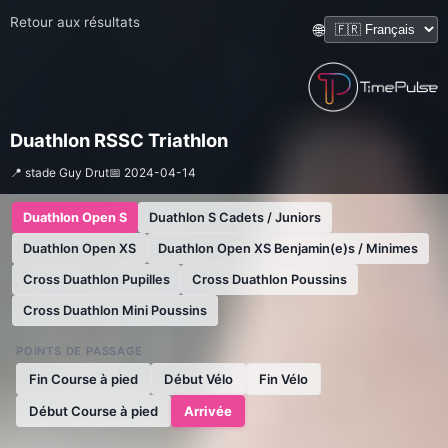
Retour aux résultats
🌐
Duathlon RSSC Triathlon
📍 stade Guy Drut
📅 2024-04-14
Duathlon Open S
Duathlon S Cadets / Juniors
Duathlon Open XS
Duathlon Open XS Benjamin(e)s / Minimes
Cross Duathlon Pupilles
Cross Duathlon Poussins
Cross Duathlon Mini Poussins
POINTS DE PASSAGE
Fin Course à pied
Début Vélo
Fin Vélo
Début Course à pied
Arrivée