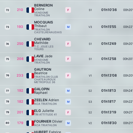
BERNERON
Coline
210
01h10'36
00h20'
S1
F
72
VENDOME
TRIATHLON
MOCQUAIS
Thibaut
193
01h15'55
00h22'
V3
M
73
TRIATHLON
CASTELRENAUDAIS
CHEVARD
Mathilde
250
01h12'49
00h20'
S1
F
74
T.C. JOUE LES
TOURS
LAVIE
Jade
208
01h12'58
00h20'
S1
F
75
VENDOME
TRIATHLON
GAUTRON
Beatrice
233
01h13'08
00h20'
76
V1
F
TRIATHLON CLUB
CHATEAUROUX
METROPOLE 36
GALOPIN
192
01h18'13
00h24'
S2
M
77
Raphael
ZEELEN
Adrien
182
01h18'17
00h22'
78
S3
M
ACA TRIATHLON
ELG
Juliette
201
01h13'19
00h21'
79
S2
F
TRI ATTITUDE 41
FOURNIER
Olivier
179
01h18'30
00h21'
80
V2
M
ACA TRIATHLON
HUBERT
Fabrice