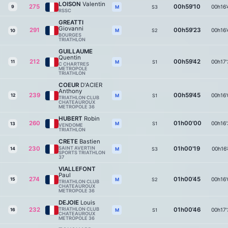
LOISON
Valentin
275
00h59'10
00h16'
9
S3
M
RSSC
GREATTI
Giovanni
291
00h59'23
00h16'
S2
M
10
BOURGES
TRIATHLON
GUILLAUME
Quentin
212
00h59'42
00h17'
11
S1
M
C CHARTRES
METROPOLE
TRIATHLON
COEUR
D'ACIER
Anthony
239
00h59'45
00h16'
12
S1
M
TRIATHLON CLUB
CHATEAUROUX
METROPOLE 36
HUBERT
Robin
260
01h00'00
00h16'
S1
M
13
VENDOME
TRIATHLON
CRETE
Bastien
230
SAINT AVERTIN
01h00'19
00h16'
14
S3
M
SPORTS TRIATHLON
37
VIALLEFONT
Paul
274
01h00'45
00h16'
15
S2
M
TRIATHLON CLUB
CHATEAUROUX
METROPOLE 36
DEJOIE
Louis
232
TRIATHLON CLUB
01h00'46
00h17'
16
S1
M
CHATEAUROUX
METROPOLE 36