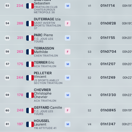
Sebastien
234
01h11'14
00h19'
53
V1
M
TRIATHLON CLUB
CHATEAUROUX
METROPOLE 36
DUTERRAGE
Izia
269
SAINT AVERTIN
01h06'28
00h19'
54
S3
F
SPORTS TRIATHLON
37
PARC
Pierre
251
01h11'55
00h20'
V3
M
55
T.C. JOUE LES
TOURS
TERRASSON
263
01h07'04
Mathilde
00h20'
56
S3
F
CAEN TRIATHLON
TERRIER
Eric
175
01h12'07
00h20'
57
V3
M
ACA TRIATHLON
PELLETIER
Vincent
244
01h12'49
00h22'
S2
M
58
J3 SPORTS AMILLY
SECTION TRIATHLON
CHEVRIER
Christophe
178
01h13'30
00h22'
59
V4
M
Chevrier
ACA TRIATHLON
GEFFARD
Camille
248
01h08'45
00h19'
S2
F
60
T.C. JOUE LES
TOURS
HOUSSEL
197
01h13'47
Laurent
00h21'
61
V4
M
TRI ATTITUDE 41