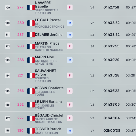
NAVARRE
Isabelle
277
01h27'56
00h27'
V4
F
109
STADE NIORTAIS
TRIATHLON
LE
GALL Pascal
280
01h33'52
00h29'
V2
M
110
ST
MICROELECTRONICS
287
DELAIRE
Jérôme
01h33'52
00h29'
111
S3
M
MARTIN
Prisca
283
01h32'55
00h28'
S4
F
112
TRIATHLON
CASTELRENAUDAIS
MARIN
Noe
288
01h39'29
00h25'
S1
M
113
AS FONDETTES
ATHLÉTISME
SAUVANNET
Aurore
221
01h35'28
00h28'
V2
F
114
BOURGES
TRIATHLON
BESSIN
Charlotte
266
01h36'22
00h25'
S2
F
115
T.C. JOUE LES
TOURS
LE
MEN Barbara
252
01h38'05
00h30'
V3
F
116
T.C. JOUE LES
TOURS
BÉGAUD
Christel
227
01h45'04
00h34'
V2
F
117
SAINT LAURENT
NOUAN TRIATHLON
TESSIER
Patrick
180
02h00'38
00h37'
118
V7
M
ACA TRIATHLON