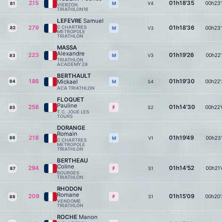
215
01h18'35
00h23'
V4
M
81
VIERZON
TRIATHLON18
LEFEVRE
Samuel
279
C CHARTRES
01h18'36
00h23'
82
V3
M
METROPOLE
TRIATHLON
MASSA
Alexandre
223
01h19'26
00h22'
V3
M
83
TRIATHLON
ACADEMY 28
BERTHAULT
186
01h19'30
Mickael
00h22'
84
S4
M
ACA TRIATHLON
FLOQUET
Pauline
258
01h14'30
00h22'
S2
F
85
T.C. JOUE LES
TOURS
DORANGE
Romain
218
01h19'49
00h23'
86
V1
M
C CHARTRES
METROPOLE
TRIATHLON
BERTHEAU
Coline
294
01h14'52
00h21'
S1
F
87
BOURGES
TRIATHLON
RHODON
Romane
209
01h15'09
00h20'
S1
F
88
VENDOME
TRIATHLON
ROCHE
Manon