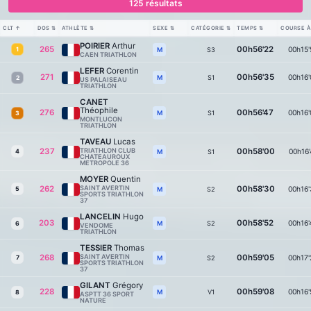
125 résultats
CLT
↑
DOS
⇅
ATHLÈTE
⇅
SEXE
⇅
CATÉGORIE
⇅
TEMPS
⇅
COURSE À
POIRIER
Arthur
265
00h56'22
00h15'
1
S3
M
CAEN TRIATHLON
LEFER
Corentin
271
00h56'35
00h16'
S1
M
2
US PALAISEAU
TRIATHLON
CANET
Théophile
276
00h56'47
00h16'
S1
M
3
MONTLUCON
TRIATHLON
TAVEAU
Lucas
237
TRIATHLON CLUB
00h58'00
00h16'
4
S1
M
CHATEAUROUX
METROPOLE 36
MOYER
Quentin
262
SAINT AVERTIN
00h58'30
00h16'
5
S2
M
SPORTS TRIATHLON
37
LANCELIN
Hugo
203
00h58'52
00h16'
S2
M
6
VENDOME
TRIATHLON
TESSIER
Thomas
268
SAINT AVERTIN
00h59'05
00h17'
7
S2
M
SPORTS TRIATHLON
37
GILANT
Grégory
228
00h59'08
00h16'
V1
M
8
ASPTT 36 SPORT
NATURE