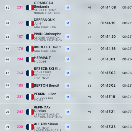
GIRARDEAU
Benjamin
231
01h14'08
00h20'
V1
M
62
SAINT LAURENT
NOUAN TRIATHLON
DEFRANOUX
177
01h14'19
Julien
00h21'
63
V2
M
ACA TRIATHLON
PIVIN
Christophe
187
01h14'20
00h22'
V4
M
64
AS GIEN NATATION
SECTION TRIATHLON
RIGOLLET
David
176
01h14'56
00h22'
65
V2
M
ACA TRIATHLON
HERMANT
284
01h15'01
00h21'
V1
M
66
Hugues
BRZEZINSKI
Elie
243
C CHARTRES
01h15'02
00h21'
67
S2
M
METROPOLE
TRIATHLON
185
BERTON
Benoit
01h15'02
00h22'
68
S3
M
PERRIN
Julien
281
01h15'16
00h21'
V1
M
69
T.C. JOUE LES
TOURS
REPINCAY
Nicolas
242
01h15'21
00h20'
V1
M
70
J3 SPORTS AMILLY
SECTION TRIATHLON
ALLARD
Simon
229
01h15'33
00h21'
S1
M
71
TRIATHLON
CASTELRENAUDAIS