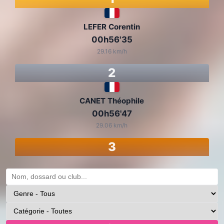
LEFER Corentin
00h56'35
29.16 km/h
2
CANET Théophile
00h56'47
29.06 km/h
3