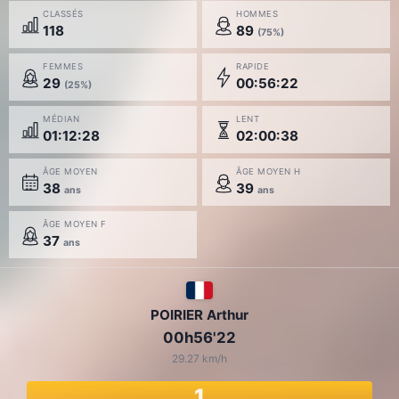
CLASSÉS
HOMMES
118
89
(75%)
FEMMES
RAPIDE
29
00:56:22
(25%)
MÉDIAN
LENT
01:12:28
02:00:38
ÂGE MOYEN
ÂGE MOYEN H
38
39
ans
ans
ÂGE MOYEN F
37
ans
POIRIER Arthur
00h56'22
29.27 km/h
1