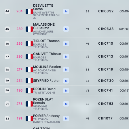
DESVILETTE
Sacha
264
01h06'32
00h19'
44
S3
M
SAINT AVERTIN
SPORTS TRIATHLON
37
MALASSIGNÉ
Guillaume
289
01h06'38
00h20'
V1
M
45
AS MONTLOUIS
CYCLISME
TIRLOIT
Thomas
295
01h07'10
00h19'
V1
M
46
BOURGES
TRIATHLON
GANIVET
Thibaut
296
01h07'13
00h19'
V2
M
47
BOURGES
TRIATHLON
MOULINS
Bastien
217
01h07'19
00h18'
S3
M
48
AC ROMORANTIN
TRIATHLON
254
SEYFRIED
Fabien
01h07'30
00h19'
49
S4
M
DROUIN
David
196
01h07'41
00h19'
50
V3
M
TRI ATTITUDE 41
ROZENBLAT
Romain
273
01h07'53
00h19'
S3
M
51
VENDOME
TRIATHLON
POIRIER
Anthony
191
01h10'17
00h19'
V1
M
52
TRIATHLON
CASTELRENAUDAIS
GAUTRON