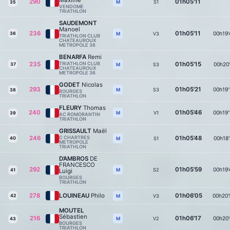
Maxime
290
01h05'11
S1
M
35
VENDOME
TRIATHLON
SAUDEMONT
Manoel
236
01h05'11
00h19'
36
V3
M
TRIATHLON CLUB
CHATEAUROUX
METROPOLE 36
BENARFA
Remi
235
TRIATHLON CLUB
01h05'15
00h20'
37
S3
M
CHATEAUROUX
METROPOLE 36
GODET
Nicolas
293
01h05'21
00h19'
S3
M
38
BOURGES
TRIATHLON
FLEURY
Thomas
240
01h05'46
00h19'
V1
M
39
AC ROMORANTIN
TRIATHLON
GRISSAULT
Maël
246
C CHARTRES
01h05'48
00h18'
40
S1
M
METROPOLE
TRIATHLON
D’AMBROS
DE
FRANCESCO
292
01h05'59
00h19'
S2
M
41
Luigi
BOURGES
TRIATHLON
278
LOUINEAU
Philo
01h06'05
00h20'
42
V3
M
MOUTEL
Sébastien
216
01h06'17
00h20'
V2
M
43
BOURGES
TRIATHLON