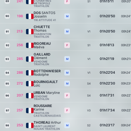
241
C CHARTRES
01h15'11
00h20'
89
S1
F
METROPOLE
TRIATHLON
DOS
SANTOS
198
01h20'50
Josselin
00h24'
90
S1
M
TRI ATTITUDE 41
CHUETTE
Thomas
213
01h20'50
00h24'
V1
M
91
CHARENTON
TRIATHLON
RIGOREAU
256
01h16'13
00h23'
S1
F
92
Maëva
GAILLARD
Clément
285
01h21'19
00h21'
V1
M
93
VENDOME
TRIATHLON
BOTTENWIESER
286
01h22'04
00h24'
V1
M
94
Rodolphe
BOURNIGAULT
272
01h22'30
00h23'
S4
M
95
Loïc
URBAN
Maryline
207
01h17'31
00h22'
S4
F
96
VENDOME
TRIATHLON
ROUSSARIE
Karine
257
01h17'34
00h22'
V3
F
97
TRIATHLON
CASTELRENAUDAIS
THOREAU
Arthur
253
01h23'17
00h24'
S2
M
98
SAINT LAURENT
NOUAN TRIATHLON