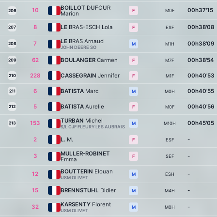
BOILLOT
DUFOUR
10
00h37'15
M0F
F
206
Marion
8
LE
BRAS-ESCH Lola
00h38'08
207
ESF
F
LE
BRAS Arnaud
7
00h38'09
208
M1H
M
JOHN DEERE SO
62
BOULANGER
Carmen
00h38'54
209
M7F
F
228
CASSEGRAIN
Jennifer
00h40'53
210
M1F
F
6
BATISTA
Marc
00h40'55
211
M0H
M
5
BATISTA
Aurelie
00h40'56
212
M0F
F
TURBAN
Michel
153
00h45'05
213
M10H
M
S/L CJF FLEURY LES AUBRAIS
2
L.
M.
-
ESF
F
MULLER-ROBINET
3
-
SEF
F
Emma
BOUTTERIN
Elouan
12
-
ESH
M
USM OLIVET
15
BRENNSTUHL
Didier
-
M4H
M
KARSENTY
Florent
32
-
M0H
M
USM OLIVET