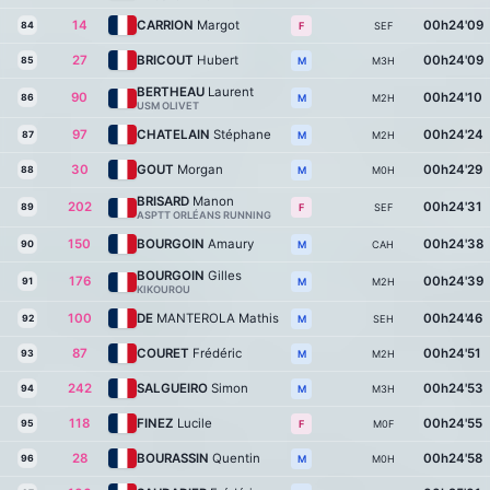
14
CARRION
Margot
00h24'09
84
SEF
F
27
BRICOUT
Hubert
00h24'09
85
M3H
M
BERTHEAU
Laurent
90
00h24'10
86
M2H
M
USM OLIVET
97
CHATELAIN
Stéphane
00h24'24
87
M2H
M
30
GOUT
Morgan
00h24'29
88
M0H
M
BRISARD
Manon
202
00h24'31
89
SEF
F
ASPTT ORLÉANS RUNNING
150
BOURGOIN
Amaury
00h24'38
90
CAH
M
BOURGOIN
Gilles
176
00h24'39
91
M2H
M
KIKOUROU
100
DE
MANTEROLA Mathis
00h24'46
92
SEH
M
87
COURET
Frédéric
00h24'51
93
M2H
M
242
SALGUEIRO
Simon
00h24'53
94
M3H
M
118
FINEZ
Lucile
00h24'55
95
M0F
F
28
BOURASSIN
Quentin
00h24'58
96
M0H
M