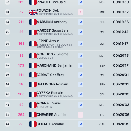
269
PINAULT
Romuald
00h19'30
32
M3H
M
FOURCIN
Deki
52
00h19'32
33
M0F
F
ASPTT ORLÉANS RUNNING
211
MARMION
Anthony
00h19'36
34
SEH
M
MARCET
Sébastien
26
00h19'48
35
M1H
M
ASPTT ORLEANS RUNNING
LEPINE
Arthur
168
00h19'57
JUH
M
36
ETOILE SPORTIVE JOUY ST
PREST ATHLÉTISME
MONTIGNY
Jérôme
85
00h20'15
37
M2H
M
USM OLIVET
173
MARCHAND
Benjamin
00h20'17
38
ESH
M
111
SERRAT
Geoffrey
00h20'31
39
M1H
M
18
DELLINGER
Romain
00h20'31
40
SEH
M
CYFFKA
Romain
260
00h20'33
41
SEH
M
ASPTT ORLEANS RUNNING
MORNET
Yanis
92
00h20'33
42
M3H
M
AC CLOYES
264
CHEVRIER
Anaëlle
00h20'36
43
ESF
F
88
COURET
Antoine
00h20'39
44
CAH
M