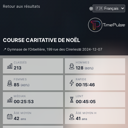
Retour aux résultats
🌐
COURSE CARITATIVE DE NOËL
📍 Gymnase de l’Orbellière, 199 rue des Cireries
📅 2024-12-07
CLASSÉS
HOMMES
213
128
(60%)
FEMMES
RAPIDE
85
00:15:46
(40%)
MÉDIAN
LENT
00:25:53
00:45:05
ÂGE MOYEN
ÂGE MOYEN H
42
41
ans
ans