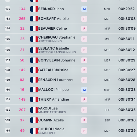
134
BERNARD
Jean
00h29'52
152
M7H
M
265
BOMBART
Aurélie
00h30'08
153
M2F
F
22
BEAUVIER
Céline
00h30'09
154
M1F
F
CHERRUAU
Stéphanie
25
00h30'11
155
M1F
F
ASPTT RUNNING
LEBLANC
Isabelle
31
00h30'12
156
M5F
F
ASPTT ORLÉANS RUNNING
50
BONVILLAIN
Johanne
00h30'23
157
M2F
F
142
GATEAU
Christine
00h30'27
158
M4F
F
93
RENAUDIN
Laurence
00h30'28
159
M4F
F
16
MALLOCI
Philippe
00h30'33
160
M5H
M
149
THIERY
Amandine
00h30'34
161
M1F
F
PARODI
Léa
207
00h30'35
162
SEF
F
MAUVE ATTITUDES
37
COMPIN
Axelle
00h30'36
163
SEF
F
BOUDOU
Nadia
49
00h30'39
164
M2F
F
USM OLIVET