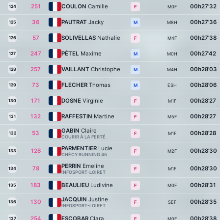
251
COULON
Camille
00h27'32
124
M0F
F
36
PAUTRAT
Jacky
00h27'36
125
M8H
M
57
SOLIVELLAS
Nathalie
00h27'38
126
M4F
F
247
PÉTEL
Maxime
00h27'42
127
M0H
M
257
VAILLANT
Christophe
00h28'03
128
M4H
M
73
FLECHER
Thomas
00h28'06
129
ESH
M
171
DOSNE
Virginie
00h28'27
130
M1F
F
132
RAFFESTIN
Martine
00h28'27
131
M5F
F
GABIN
Claire
53
00h28'28
132
M1F
F
COURIR À LA FERTÉ
PARMENTIER
Lucie
128
00h28'30
133
M2F
F
CHÉCY RUNNING 45
PERRIN
Emeline
78
00h28'30
134
M1F
F
INFOSPORT-LOIRET
183
BEAULIEU
Ludivine
00h28'31
135
M0F
F
JACQUIN
Justine
130
00h28'35
136
SEF
F
INFOSPORT-LOIRET
254
ESCOBAR
Clara
00h28'38
137
M0F
F