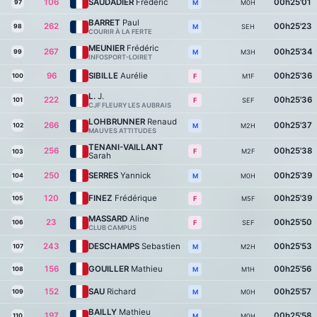
106
SAUDADIER
Frédéric
00h25'01
97
M0H
M
BARRET
Paul
262
00h25'23
98
SEH
M
COURIR À LA FERTE
MEUNIER
Frédéric
267
00h25'34
99
M3H
M
INFOSPORT-LOIRET
96
SIBILLE
Aurélie
00h25'36
100
M1F
F
L.
J.
222
00h25'36
101
SEF
F
CJF FLEURY LES AUBRAIS
LOHBRUNNER
Renaud
266
00h25'37
102
M2H
M
MAUVES ATTITUDES
TENANI-VAILLANT
256
00h25'38
M2F
F
103
Sarah
250
SERRES
Yannick
00h25'39
104
M0H
M
120
FINEZ
Frédérique
00h25'39
105
M5F
F
MASSARD
Aline
23
00h25'50
106
SEF
F
CLUB CAMPUS
243
DESCHAMPS
Sebastien
00h25'53
107
M2H
M
156
GOUILLER
Mathieu
00h25'56
108
M1H
M
152
SAU
Richard
00h25'57
109
M0H
M
BAILLY
Mathieu
197
00h25'58
110
M0H
M