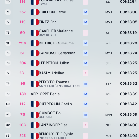
PUICHAFRAY
Louise
116
00h22'54
70
SEF
F
EVMA
252
GUILLON
Hervé
00h23'00
71
M5H
M
119
FINEZ
Eric
00h23'05
72
M5H
M
CAVELIER
Marianne
60
00h23'19
73
SEF
F
USM OLIVET
230
DIETRICH
Guillaume
00h23'20
74
M1H
M
61
LAROUSSE
Sebastien
00h23'24
75
M2H
M
206
LEBRETON
Julien
00h23'25
76
SEH
M
231
BASLY
Adeline
00h23'25
77
M0F
F
PEIXOTO
Thomas
98
00h23'32
78
SEH
M
ASPTT ORLÉANS TRIATHLON
189
VERLOPPE
Denis
00h23'39
79
M1H
M
112
OUTREQUIN
Obelin
00h23'42
80
SEH
M
COMBOT
Pol
76
00h23'59
81
M4H
M
CCI LOIRET
103
LANZINGER
Elsa
00h24'00
82
SEF
F
RENOUX
KEIB Sylvie
225
00h24'04
83
M3F
F
INFOSPORT-LOIRET