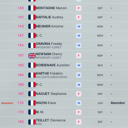
140
MONTAGNE
Manon
-
SEF
F
141
BAFFALIE
Audrey
-
M1F
F
143
MEUNIER
Antoine
-
M3H
M
147
E.
C.
-
M0H
M
GRAVINA
Freddy
154
-
M1H
M
INFOSPORT-LOIRET
NEWSAM
Cherry
157
-
M0F
F
INFOSPORT-LOIRET
162
BORDENAVE
Aurelien
-
SEH
M
BARTHE
Frédéric
164
-
M2H
M
LES LENTS ABRAYSIENS
165
P.
C.
-
M4H
M
167
NAGUET
Stephanie
-
M1F
F
170
WAZNI
Kiara
Abandon
Abandon
JUH
M
172
M.
M.
-
SEF
F
TEILLET
Clemence
185
-
SEF
F
AON