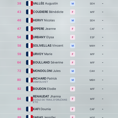
38
VALLÉE
Augustin
-
SEH
M
43
COUDIERE
Bénédicte
-
M1F
F
46
HERVY
Nicolas
-
SEH
M
47
APPERE
Jeanne
-
CAF
F
54
URBANY
Elysa
-
ESF
F
58
SOLIVELLAS
Vincent
-
M4H
M
59
URVOY
Marie
-
M1F
F
64
BOULLAND
Séverine
-
M1F
F
72
MONDOLONI
Jules
-
CAH
M
RICHARD
Patrick
80
-
M6H
M
USM OLIVET
82
BOUDON
Elodie
-
M1F
F
RENAUDAT
Jhanna
84
-
M1F
F
ECOLE DE TRAIL D'ORLÉANS
ETO
86
KAFI
Dounia
-
CAF
F
89
SABAS
Jennifer
-
M2F
F