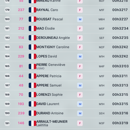
55
MINEAU
Karine
00h32'15
178
M2F
F
237
RAYNAL
Caro
00h32'17
179
M1F
F
77
ROUSSAT
Pascal
00h32'27
180
M6H
M
212
MAO
Élodie
00h32'34
181
M0F
F
114
DEROUINEAU
Angèle
00h32'35
182
SEF
F
83
MONTIGNY
Caroline
00h32'42
183
M2F
F
229
LOPES
David
00h32'42
184
M1H
M
PIERRE
Geneviève
81
00h33'03
185
M4F
F
USMO
44
APPERE
Patricia
00h33'11
186
M1F
F
48
APPERE
Samuel
00h33'13
187
M1H
M
70
LORENZI
Sophie
00h33'15
188
M3F
F
193
DAVID
Laurent
00h33'15
189
M1H
M
239
DURAND
Antoine
00h33'16
190
SEH
M
ARRAULT-MEUNIER
146
00h33'19
M3F
F
191
Laëtitia