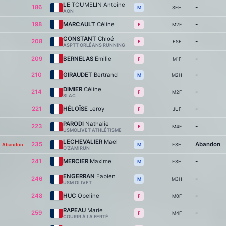
LE
TOUMELIN Antoine
186
-
SEH
M
AON
198
MARCAULT
Céline
-
M2F
F
CONSTANT
Chloé
208
-
ESF
F
ASPTT ORLÉANS RUNNING
209
BERNELAS
Emilie
-
M1F
F
210
GIRAUDET
Bertrand
-
M2H
M
DIMIER
Céline
214
-
M2F
F
SLAC
221
HÉLOÏSE
Leroy
-
JUF
F
PARODI
Nathalie
223
-
M4F
F
USMOLIVET ATHLÉTISME
LECHEVALIER
Mael
235
Abandon
Abandon
ESH
M
O’ZAMIRUN
241
MERCIER
Maxime
-
ESH
M
ENGERRAN
Fabien
246
-
M3H
M
USM OLIVET
248
HUC
Obeline
-
M0F
F
RAPEAU
Marie
259
-
M4F
F
COURIR À LA FERTÉ