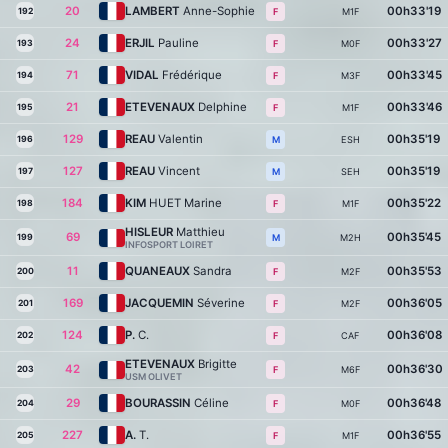
20
LAMBERT
Anne-Sophie
00h33'19
192
M1F
F
24
ERJIL
Pauline
00h33'27
193
M0F
F
71
VIDAL
Frédérique
00h33'45
194
M3F
F
21
ETEVENAUX
Delphine
00h33'46
195
M1F
F
129
REAU
Valentin
00h35'19
196
ESH
M
127
REAU
Vincent
00h35'19
197
SEH
M
184
KIM
HUET Marine
00h35'22
198
M1F
F
HISLEUR
Matthieu
69
00h35'45
199
M2H
M
INFOSPORT LOIRET
11
QUANEAUX
Sandra
00h35'53
200
M2F
F
169
JACQUEMIN
Séverine
00h36'05
201
M2F
F
124
P.
C.
00h36'08
202
CAF
F
ETEVENAUX
Brigitte
42
00h36'30
203
M6F
F
USM OLIVET
29
BOURASSIN
Céline
00h36'48
204
M0F
F
227
A.
T.
00h36'55
205
M1F
F