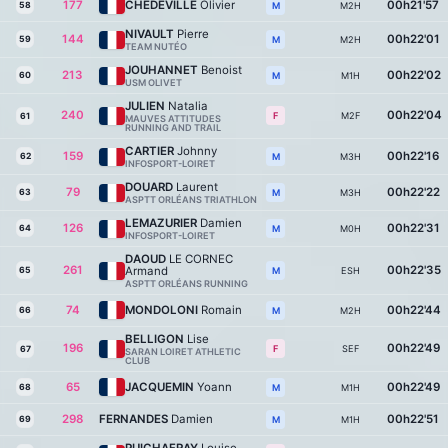
177
CHEDEVILLE
Olivier
00h21'57
58
M2H
M
NIVAULT
Pierre
144
00h22'01
59
M2H
M
TEAM NUTÉO
JOUHANNET
Benoist
213
00h22'02
60
M1H
M
USM OLIVET
JULIEN
Natalia
240
00h22'04
M2F
F
61
MAUVES ATTITUDES
RUNNING AND TRAIL
CARTIER
Johnny
159
00h22'16
62
M3H
M
INFOSPORT-LOIRET
DOUARD
Laurent
79
00h22'22
63
M3H
M
ASPTT ORLÉANS TRIATHLON
LEMAZURIER
Damien
126
00h22'31
64
M0H
M
INFOSPORT-LOIRET
DAOUD
LE CORNEC
261
00h22'35
Armand
65
ESH
M
ASPTT ORLÉANS RUNNING
74
MONDOLONI
Romain
00h22'44
66
M2H
M
BELLIGON
Lise
196
00h22'49
SEF
F
67
SARAN LOIRET ATHLETIC
CLUB
65
JACQUEMIN
Yoann
00h22'49
68
M1H
M
298
FERNANDES
Damien
00h22'51
69
M1H
M