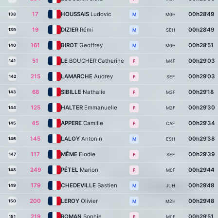
17
HOUSSAIS
Ludovic
00h28'49
138
M0H
M
19
DIZIER
Rémi
00h28'49
139
SEH
M
161
BIROT
Geoffrey
00h28'51
140
M0H
M
51
LE
BOUCHER Catherine
00h29'03
141
M4F
F
215
LAMARCHE
Audrey
00h29'03
142
SEF
F
68
SIBILLE
Nathalie
00h29'18
143
M3F
F
125
HALTER
Emmanuelle
00h29'30
144
M2F
F
45
APPERE
Camille
00h29'34
145
CAF
F
145
LALOY
Antonin
00h29'38
146
ESH
M
117
MÊME
Elodie
00h29'39
147
SEF
F
249
PÉTEL
Marion
00h29'44
148
M0F
F
179
CHEDEVILLE
Bastien
00h29'48
149
JUH
M
200
LEROY
Olivier
00h29'48
150
M2H
M
219
ROMAN
Sophie
00h29'51
151
M0F
F