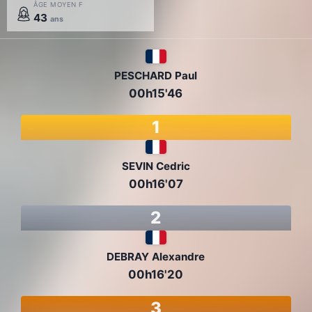
ÂGE MOYEN F
43
ans
PESCHARD Paul
00h15'46
1
SEVIN Cedric
00h16'07
2
DEBRAY Alexandre
00h16'20
3