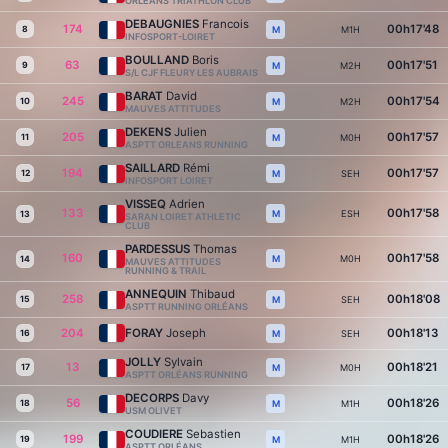
ORLEANS TRIATHLON CLUB
DEBAUGNIES
Francois
174
00h17'48
8
M1H
M
INFOSPORT-LOIRET
BOULLAND
Boris
63
00h17'51
9
M2H
M
S/L CJF FLEURY LES AUBRAIS
BARAT
David
245
00h17'54
10
M2H
M
MAUVES ATTITUDES
DEKENS
Julien
205
00h17'57
11
M0H
M
ASPTT ORLEANS RUNNING
SAILLARD
Rémi
194
00h17'57
12
SEH
M
INFOSPORT LOIRET
VISSEQ
Adrien
133
00h17'58
ESH
M
13
SARAN LOIRET ATHLETIC
CLUB
PARDESSUS
Thomas
160
00h17'58
M0H
M
14
MAUVES ATTITUDES
RUNNING & TRAIL
ANNEQUIN
Thibaud
258
00h18'08
15
SEH
M
ASPTT RUNNING ORLÉANS
204
FORAY
Joseph
00h18'13
16
SEH
M
JOLLY
Sylvain
13
00h18'21
17
M0H
M
ASPTT ORLÉANS RUNNING
DECORPS
Davy
56
00h18'26
18
M1H
M
USM OLIVET
COUDIERE
Sebastien
199
00h18'26
19
M1H
M
ASPTT ORLÉANS