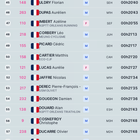
148
ULDRY
Florian
00h20'40
45
SEH
M
263
DUPAS
Aurélien
00h20'43
46
M1H
M
IMBERT
Azéline
110
00h20'55
47
SEF
F
ASPTT ORLEANS RUNNING
CORBERY
Léo
218
00h21'13
48
JUH
M
MEUNG CYCLISME
PICARD
Cédric
155
00h21'17
49
SEH
M
/
CARTIER
Matthis
158
00h21'20
50
CAH
M
ECO-CJF
121
LUCAS
Aurélie
00h21'27
51
M1F
F
102
JAFFRE
Nicolas
00h21'34
52
M1H
M
DEREC
Pierre-François -
217
00h21'35
53
M4H
M
USM OLIVET
232
GOUGEON
Damien
00h21'36
54
M3H
M
DOUARD
Alan
138
00h21'43
55
ESH
M
ASPTT ORLÉANS TRIATHLON
COSNEFROY
9
00h21'48
M3H
M
56
Christophe
238
DUCARRE
Olivier
00h21'48
57
M2H
M