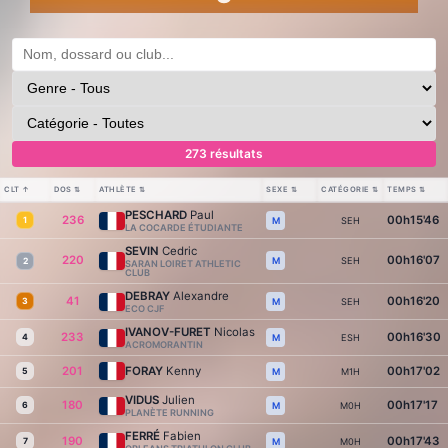
273 résultats
CLT
↑
DOS
⇅
ATHLÈTE
⇅
SEXE
⇅
CATÉGORIE
⇅
TEMPS
⇅
PESCHARD
Paul
236
00h15'46
1
SEH
M
LA COCARDE ÉTUDIANTE
SEVIN
Cedric
220
00h16'07
SEH
M
2
SARAN LOIRET ATHLETIC
CLUB
DEBRAY
Alexandre
41
00h16'20
3
SEH
M
ECO CJF
IVANOV-FURET
Nicolas
233
00h16'30
4
ESH
M
ACROMORANTIN
201
FORAY
Kenny
00h17'02
5
M1H
M
VIDUS
Julien
180
00h17'17
6
M0H
M
PLANÈTE RUNNING
FERRÉ
Fabien
190
00h17'43
7
M0H
M