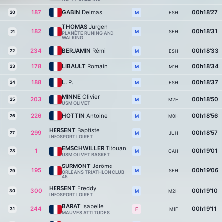
187
GABIN
Delmas
00h18'27
20
ESH
M
THOMAS
Jurgen
182
00h18'31
SEH
M
21
PLANÈTE RUNING AND
WALKING
234
BERJAMIN
Rémi
00h18'33
22
ESH
M
178
LIBAULT
Romain
00h18'34
23
M1H
M
188
L.
P.
00h18'37
24
ESH
M
MINNE
Olivier
203
00h18'50
25
M2H
M
USM OLIVET
226
HOTTIN
Antoine
00h18'56
26
M0H
M
HERSENT
Baptiste
299
00h18'57
27
JUH
M
INFOSPORT LOIRET
EMSCHWILLER
Titouan
1
00h19'01
28
CAH
M
USM OLIVET BASKET
SURMONT
Jérôme
195
00h19'06
SEH
M
29
ORLEANS TRIATHLON CLUB
45
HERSENT
Freddy
300
00h19'10
30
M2H
M
INFOSPORT LOIRET
BARAT
Isabelle
244
00h19'11
31
M1F
F
MAUVES ATTITUDES