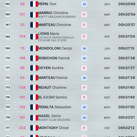
39
PÉPIN
Tom
00h30'46
165
SEH
M
MARINO
Christine
151
00h30'54
166
M4F
F
ASPTT ORLEANS RUNNING
35
MARTEAU
Christine
00h30'57
167
M5F
F
LIONS
Marie
104
00h31'04
M1F
F
168
ENTENTE FRANCONVILLE
CESAME VAL D OISE
75
MONDOLONI
Cenzo
00h31'15
169
JUH
M
166
ROBICHON
Patrick
00h31'36
170
M4H
M
66
DOYEN
Aurélie
00h31'37
171
M0F
F
34
MARTEAU
Patrick
00h31'39
172
M5H
M
108
RIGAUT
Charline
00h31'40
173
M0F
F
191
EL
KASMI Samira
00h31'49
174
M2F
F
192
PERALTA
Sébastien
00h31'50
175
M2H
M
NAGEL
Denis
181
00h32'01
176
M5H
M
RUGBY CLUB ORLÉANS
224
MONTIGNY
Chloé
00h32'12
177
ESF
F