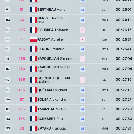
..
91
BERTHEAU
Adrien
00h26'01
111
JUH
M
HERVET
Patrick
40
00h26'11
112
M5H
M
POM
175
BOURREAU
Manon
00h26'17
113
SEF
F
4
PASSAT
Aurélie
00h26'31
114
M1F
F
216
BURON
Frederic
00h26'41
115
M2H
M
255
YAPOUDJIAN
Simone
00h27'04
116
M0F
F
YAPOUDJIAN
Yohan
253
00h27'04
117
M0H
M
CJF
GUENNET
QUÉTARD
135
00h27'10
SEF
F
118
Justine
136
QUÉTARD
Mickaël
00h27'11
119
M2H
M
67
SOLER
Alexandre
00h27'27
120
SEH
M
115
AMAMBAL
Victor
00h27'29
121
SEH
M
163
AUDEBERT
Paul
00h27'30
122
SEH
M
33
BAYARD
François
00h27'31
123
M4H
M