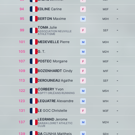
94
EDLINE
Carine
-
M0F
F
95
BERTON
Maxime
-
M0H
M
TOMA
Julie
99
-
SEF
F
ASSOCIATION NEUVILLE
ATHLÉTISME
101
MEDEVIELLE
Pierre
-
M0H
M
105
G.
T.
-
M2H
M
107
POSTEC
Morgane
-
M0F
F
109
BOZENHARDT
Cindy
-
M1F
F
113
DEROUINEAU
Agathe
-
SEF
F
CORBERY
Yvon
122
-
M5H
M
ASPTT ORLÉANS RUNNING
123
LEQUATRE
Alexandre
-
M1H
M
131
LE
GOC Christelle
-
M3F
F
LEGRAND
Jerome
137
-
M2H
M
SARAN LOIRET ATHLETIC
CLUB
139
DA
CUNHA Mattheis
-
SEH
M